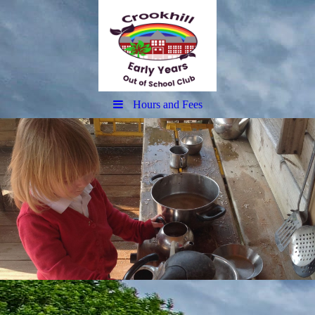
Hours and Fees