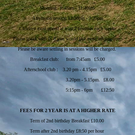
Morning: 8:40am - 11:40am
Afternoon session 12:20pm - 3:20pm
Children must attend at least 2 sessions each week.
Please speak with us if you would like more information.
Please be aware settling in sessions will be charged.
Breakfast club: from 7:45am £5.00
Afterschool club : 3.20 pm - 4.15pm £5.00
3.20pm - 5.15pm. £8.00
5:15pm - 6pm £12:50
FEES FOR 2 YEAR IS AT A HIGHER RATE
Term of 2nd birthday Breakfast £10.00
Term after 2nd birthday £8:50 per hour