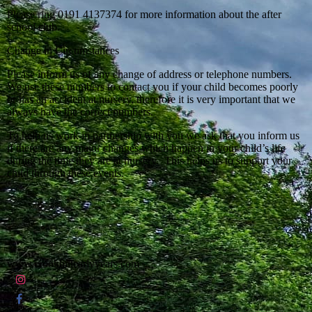
Please ring 0191 4137374 for more information about the after
school club.
Change in Circumstances
Please inform us of any change of address or telephone numbers.
We use these numbers to contact you if your child becomes poorly
or has an accident at nursery, therefore it is very important that we
always have the correct numbers.
To help us work in partnership with you we ask that you inform us
if there are any major changes which happen in your child’s life
during the time they are at nursery. This helps us to support your
child through these events.
www.crookhillearlyyears.com