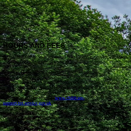
HOURS AND FEES
Crookhill Early Years is registered with Ofsted to provide education
and care For children 2 - 4 years old.
We offer 15 or 30 hours a week to eligible children.
Funding for 30 hours is available to working families earning at
least £120 a week, equal to both parents working at least 16 hours a
week, or on maternity, paternity or adoption leave. Further
information can be found at
www.childcare-
support.tax.service.gov.uk
If you wish to find out if you qualify for a funded place please
contact Gateshead Local Education Authority on 0191 4335118
(you will need your National Insurance Number).