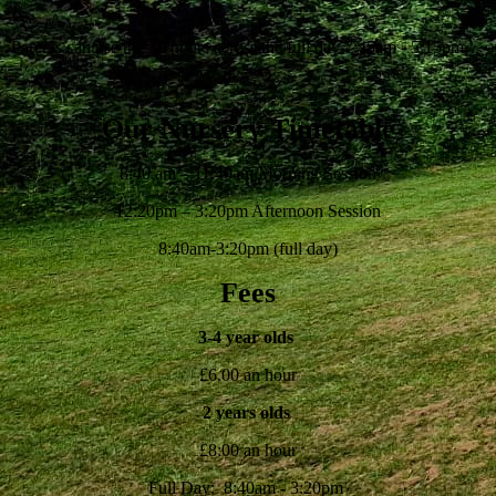
Parents can use the 30 hours across the full day 7:45am - 5:15pm
Our Nursery Timetable
8:40 am – 11:40am Morning Session
12:20pm – 3:20pm Afternoon Session
8:40am-3:20pm (full day)
Fees
3-4 year olds
£6.00 an hour
2 years olds
£8:00 an hour
Full Day: 8:40am - 3:20pm